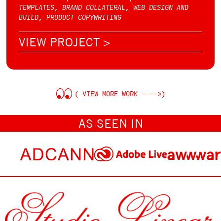
TEMPLATES, BRAND COLLATERAL, WEB DESIGN AND
BUILD, PRODUCT COPYWRITING
VIEW PROJECT >
( VIEW MORE WORK ---->)
AS SEEN IN