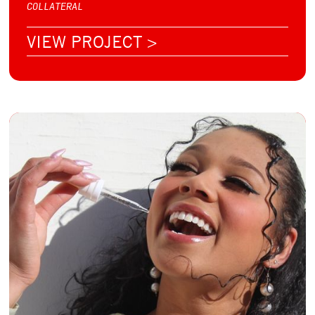
COLLATERAL
VIEW PROJECT >