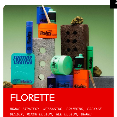
FLORETTE
BRAND STRATEGY, MESSAGING, BRANDING, PACKAGE
DESIGN, MERCH DESIGN, WEB DESIGN, BRAND