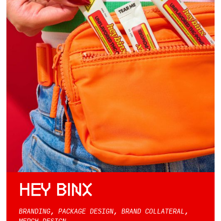
HEY BINX
BRANDING, PACKAGE DESIGN, BRAND COLLATERAL,
MERCH DESIGN