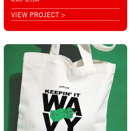
VIEW PROJECT >