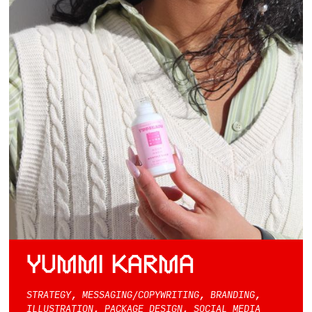
YUMMI KARMA
STRATEGY, MESSAGING/COPYWRITING, BRANDING,
ILLUSTRATION, PACKAGE DESIGN, SOCIAL MEDIA