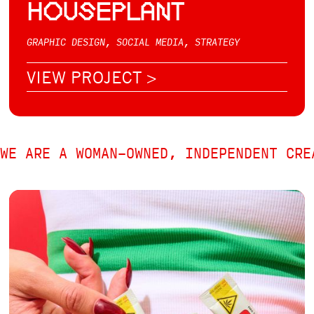
HOUSEPLANT
GRAPHIC DESIGN, SOCIAL MEDIA, STRATEGY
VIEW PROJECT >
WE ARE A WOMAN-OWNED, INDEPENDENT CRE