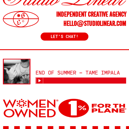
INDEPENDENT CREATIVE AGENCY
HELLO@STUDIOLINEAR.COM
LET'S CHAT!