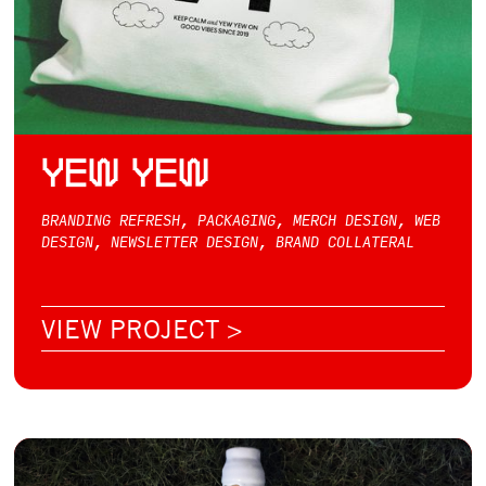
YEW YEW
BRANDING REFRESH, PACKAGING, MERCH DESIGN, WEB
DESIGN, NEWSLETTER DESIGN, BRAND COLLATERAL
VIEW PROJECT >