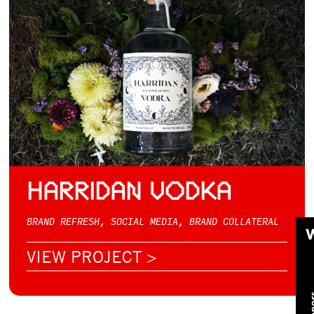
HARRIDAN VODKA
BRAND REFRESH, SOCIAL MEDIA, BRAND COLLATERAL
VIEW PROJECT >