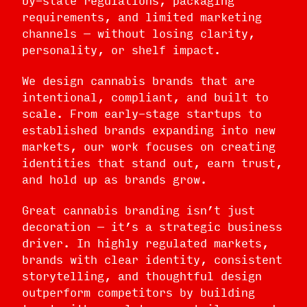
requirements, and limited marketing
channels — without losing clarity,
personality, or shelf impact.
We design cannabis brands that are
intentional, compliant, and built to
scale. From early-stage startups to
established brands expanding into new
markets, our work focuses on creating
identities that stand out, earn trust,
and hold up as brands grow.
Great cannabis branding isn’t just
decoration — it’s a strategic business
driver. In highly regulated markets,
brands with clear identity, consistent
storytelling, and thoughtful design
outperform competitors by building