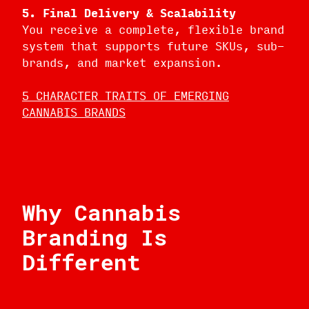
5. Final Delivery & Scalability
You receive a complete, flexible brand
system that supports future SKUs, sub-
brands, and market expansion.
5 CHARACTER TRAITS OF EMERGING
CANNABIS BRANDS
Why Cannabis
Branding Is
Different