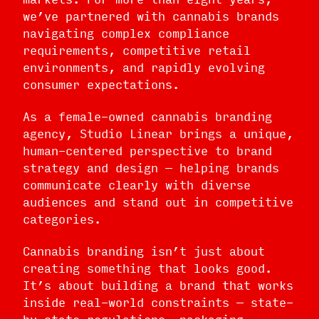
we’ve partnered with cannabis brands
navigating complex compliance
requirements, competitive retail
environments, and rapidly evolving
consumer expectations.
As a female-owned cannabis branding
agency, Studio Linear brings a unique,
human-centered perspective to brand
strategy and design — helping brands
communicate clearly with diverse
audiences and stand out in competitive
categories.
Cannabis branding isn’t just about
creating something that looks good.
It’s about building a brand that works
inside real-world constraints — state-
by-state regulations, packaging