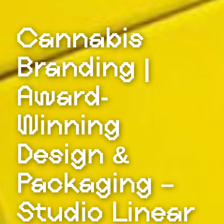
Cannabis
Branding |
Award-
Winning
Design &
Packaging –
Studio Linear