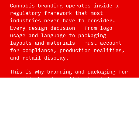
Cannabis branding operates inside a
regulatory framework that most
industries never have to consider.
Every design decision — from logo
usage and language to packaging
layouts and materials — must account
for compliance, production realities,
and retail display.
This is why branding and packaging for
cannabis brands can’t be treated as
separate exercises. A brand identity
has to translate seamlessly to
packaging, labeling, and multi-SKU
systems while remaining flexible
enough to adapt across different
states and markets.
At Studio Linear, we design cannabis