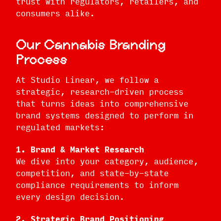
trust with regulators, retailers, and
consumers alike.
Our Cannabis Branding
Process
At Studio Linear, we follow a
strategic, research-driven process
that turns ideas into comprehensive
brand systems designed to perform in
regulated markets:
1. Brand & Market Research
We dive into your category, audience,
competition, and state-by-state
compliance requirements to inform
every design decision.
2. Strategic Brand Positioning