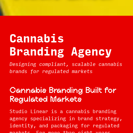
Cannabis
Branding Agency
Designing compliant, scalable cannabis
brands for regulated markets
Cannabis Branding Built for
Regulated Markets
Studio Linear is a cannabis branding
agency specializing in brand strategy,
identity, and packaging for regulated
markets. For more than eight years,