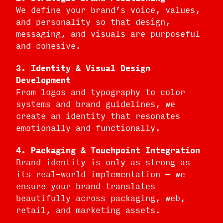
We define your brand’s voice, values,
and personality so that design,
messaging, and visuals are purposeful
and cohesive.
3. Identity & Visual Design
Development
From logos and typography to color
systems and brand guidelines, we
create an identity that resonates
emotionally and functionally.
4. Packaging & Touchpoint Integration
Brand identity is only as strong as
its real-world implementation — we
ensure your brand translates
beautifully across packaging, web,
retail, and marketing assets.