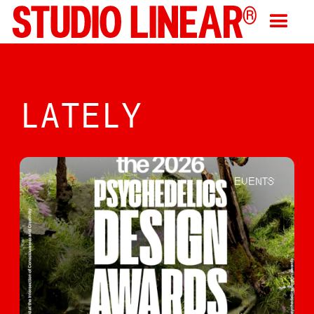
LATELY
EVENTS