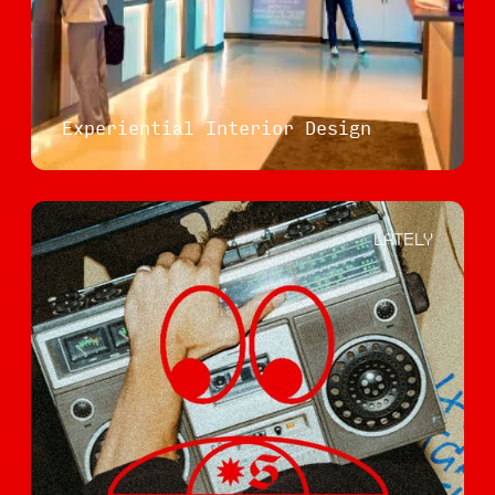
Experiential Interior Design
LATELY