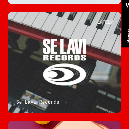
LATELY
Se Lavi Records