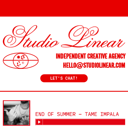
INDEPENDENT CREATIVE AGENCY
HELLO@STUDIOLINEAR.COM
LET'S CHAT!