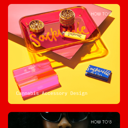
HOW TO'S
Cannabis Accessory Design
HOW TO'S