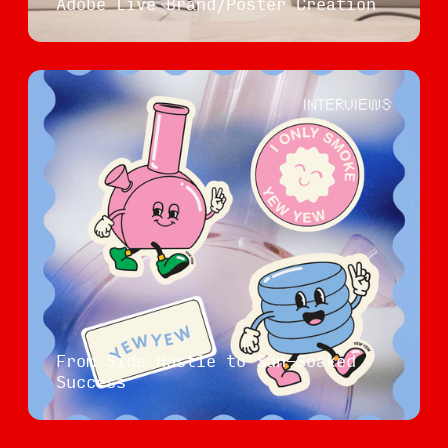
Adobe Live Brand/Poster Creation
INTERVIEWS
From Side Hustle to Sun-Soaked
Success