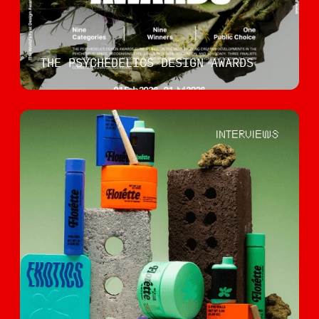
THE PSYCHEDELICS DESIGN AWARDS
INTERVIEWS