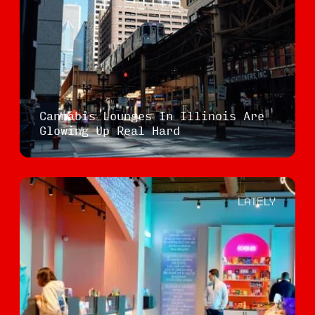
Cannabis Lounges In Illinois Are
Glowing Up Real Hard
LATELY