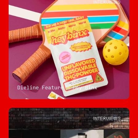
INTERVIEWS
Dieline Feature - Hey Binx
INTERVIEWS