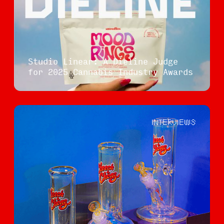
Studio Linear: A Dieline Judge
for 2025 Cannabis Industry Awards
INTERVIEWS