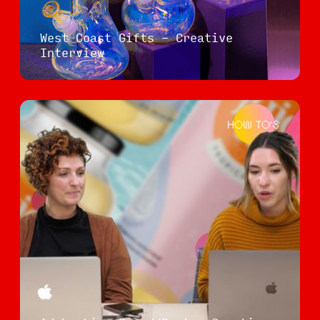
West Coast Gifts - Creative
Interview
HOW TO'S