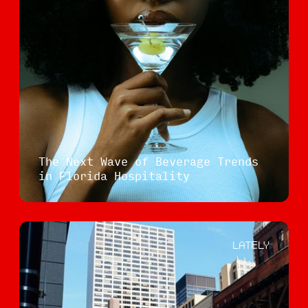
The Next Wave of Beverage Trends
in Florida Hospitality
LATELY