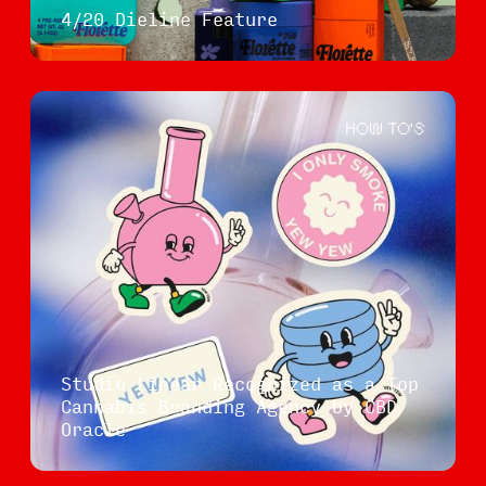
4/20 Dieline Feature
HOW TO'S
Studio Linear Recognized as a Top
Cannabis Branding Agency by CBD
Oracle