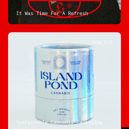
It Was Time For A Refresh
HOW TO'S
Sustainable Cannabis Packaging