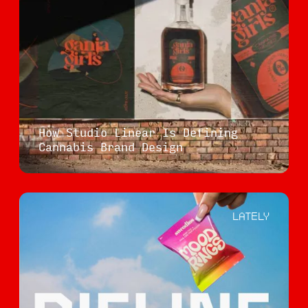
How Studio Linear Is Defining
Cannabis Brand Design
LATELY