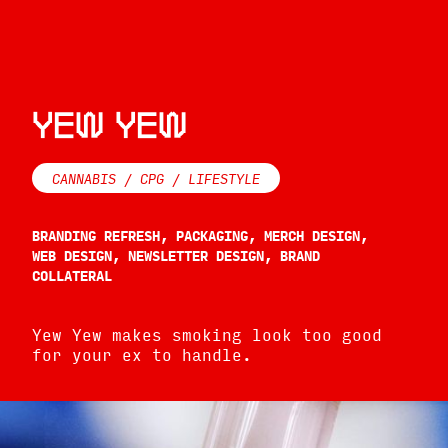
YEW YEW
CANNABIS / CPG / LIFESTYLE
BRANDING REFRESH, PACKAGING, MERCH DESIGN,
WEB DESIGN, NEWSLETTER DESIGN, BRAND
COLLATERAL
Yew Yew makes smoking look too good
for your ex to handle.