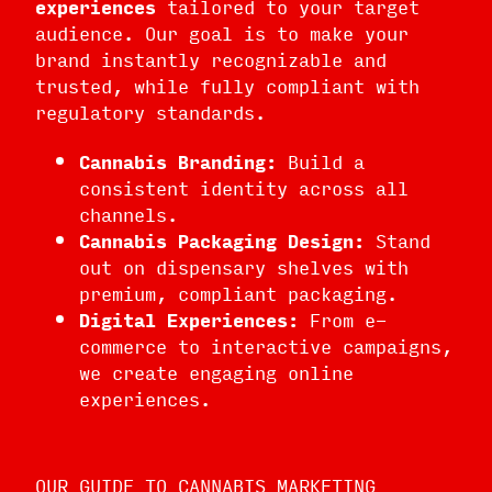
experiences
tailored to your target
audience. Our goal is to make your
brand instantly recognizable and
trusted, while fully compliant with
regulatory standards.
Cannabis Branding:
Build a
consistent identity across all
channels.
Cannabis Packaging Design:
Stand
out on dispensary shelves with
premium, compliant packaging.
Digital Experiences:
From e-
commerce to interactive campaigns,
we create engaging online
experiences.
OUR GUIDE TO CANNABIS MARKETING