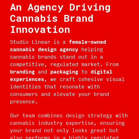
An Agency Driving
Cannabis Brand
Innovation
Studio Linear is a
female-owned
cannabis design agency
helping
cannabis brands stand out in a
competitive, regulated market. From
branding
and
packaging
to
digital
experiences
, we craft cohesive visual
identities that resonate with
consumers and elevate your brand
presence.
Our team combines design strategy with
cannabis industry expertise, ensuring
your brand not only looks great but
also performs in a highly regulated