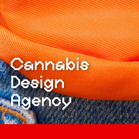
Cannabis
Design
Agency