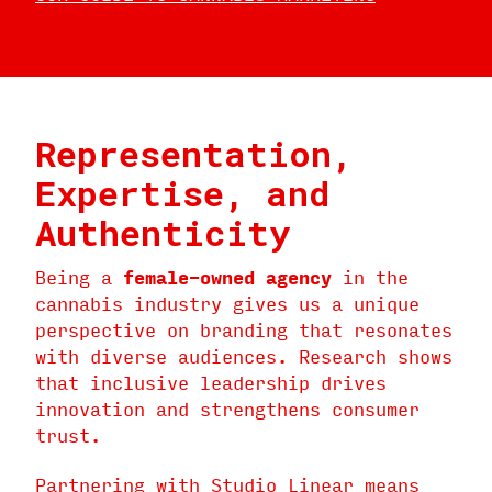
Representation,
Expertise, and
Authenticity
Being a
female-owned agency
in the
cannabis industry gives us a unique
perspective on branding that resonates
with diverse audiences. Research shows
that inclusive leadership drives
innovation and strengthens consumer
trust.
Partnering with Studio Linear means