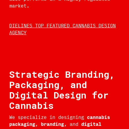
market.
DIELINES TOP FEATURED CANNABIS DESIGN
AGENCY
Strategic Branding,
Packaging, and
Digital Design for
Cannabis
We specialize in designing
cannabis
packaging
,
branding
, and
digital