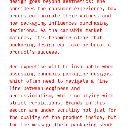
design goes beyond aesthetics; she
considers the consumer experience, how
brands communicate their values, and
how packaging influences purchasing
decisions. As the cannabis market
matures, it's becoming clear that
packaging design can make or break a
product’s success.
Her expertise will be invaluable when
assessing cannabis packaging designs,
which often need to navigate a fine
line between edginess and
professionalism, while complying with
strict regulations. Brands in this
sector are under scrutiny not just for
the quality of the product inside, but
for the message their packaging sends