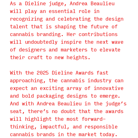
As a Dieline judge, Andrea Beaulieu
will play an essential role in
recognizing and celebrating the design
talent that is shaping the future of
cannabis branding. Her contributions
will undoubtedly inspire the next wave
of designers and marketers to elevate
their craft to new heights.
With the 2025 Dieline Awards fast
approaching, the cannabis industry can
expect an exciting array of innovative
and bold packaging designs to emerge.
And with Andrea Beaulieu in the judge’s
seat, there’s no doubt that the awards
will highlight the most forward-
thinking, impactful, and responsible
cannabis brands in the market today.