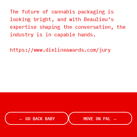
The future of cannabis packaging is
looking bright, and with Beaulieu's
expertise shaping the conversation, the
industry is in capable hands.
https://www.dielineawards.com/jury
← GO BACK BABY
MOVE ON PAL →