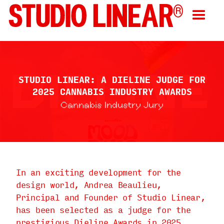
STUDIO LINEAR: A DIELINE JUDGE FOR
2025 CANNABIS INDUSTRY AWARDS
Cannabis Industry Jury
In an exciting development for the
design world, Andrea Beaulieu,
Principal and Founder of Studio Linear,
has been selected as a judge for the
prestigious Dieline Awards in 2025.