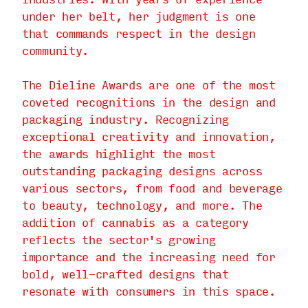
under her belt, her judgment is one
that commands respect in the design
community.
The Dieline Awards are one of the most
coveted recognitions in the design and
packaging industry. Recognizing
exceptional creativity and innovation,
the awards highlight the most
outstanding packaging designs across
various sectors, from food and beverage
to beauty, technology, and more. The
addition of cannabis as a category
reflects the sector's growing
importance and the increasing need for
bold, well-crafted designs that
resonate with consumers in this space.