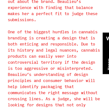
out about the brand. Beaulieu’s
experience with finding that balance
makes her a perfect fit to judge these
submissions.
One of the biggest hurdles in cannabis
branding is creating a design that is
both enticing and responsible. Due to
its history and legal nuances, cannabis
products can easily veer into
controversial territory if the design
is too aggressive or misinterpreted.
Beaulieu’s understanding of design
principles and consumer behavior will
help identify packaging that
communicates the right message without
crossing lines. As a judge, she will be
looking for designs that not only