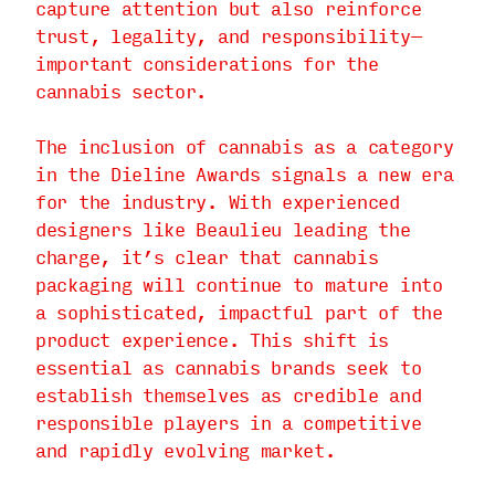
capture attention but also reinforce
trust, legality, and responsibility—
important considerations for the
cannabis sector.
The inclusion of cannabis as a category
in the Dieline Awards signals a new era
for the industry. With experienced
designers like Beaulieu leading the
charge, it’s clear that cannabis
packaging will continue to mature into
a sophisticated, impactful part of the
product experience. This shift is
essential as cannabis brands seek to
establish themselves as credible and
responsible players in a competitive
and rapidly evolving market.