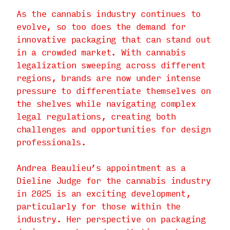
As the cannabis industry continues to
evolve, so too does the demand for
innovative packaging that can stand out
in a crowded market. With cannabis
legalization sweeping across different
regions, brands are now under intense
pressure to differentiate themselves on
the shelves while navigating complex
legal regulations, creating both
challenges and opportunities for design
professionals.
Andrea Beaulieu’s appointment as a
Dieline Judge for the cannabis industry
in 2025 is an exciting development,
particularly for those within the
industry. Her perspective on packaging