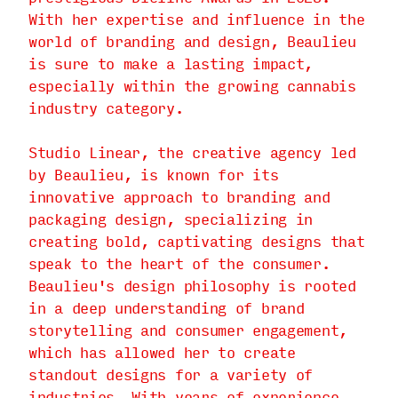
With her expertise and influence in the
world of branding and design, Beaulieu
is sure to make a lasting impact,
especially within the growing cannabis
industry category.
Studio Linear, the creative agency led
by Beaulieu, is known for its
innovative approach to branding and
packaging design, specializing in
creating bold, captivating designs that
speak to the heart of the consumer.
Beaulieu's design philosophy is rooted
in a deep understanding of brand
storytelling and consumer engagement,
which has allowed her to create
standout designs for a variety of
industries. With years of experience