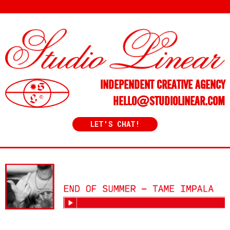
INDEPENDENT CREATIVE AGENCY
HELLO@STUDIOLINEAR.COM
LET'S CHAT!